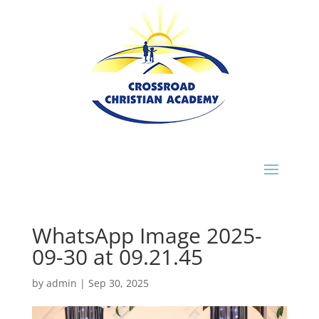
WhatsApp Image 2025-
09-30 at 09.21.45
by
admin
|
Sep 30, 2025